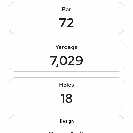
Par
72
Yardage
7,029
Holes
18
Design