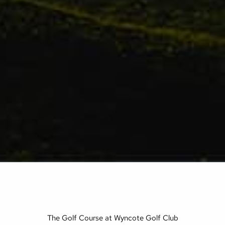
The Golf Course at Wyncote Golf Club