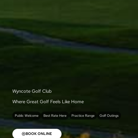
Wyncote Golf Club
Where Great Golf Feels Like Home
Public Welcome
Best Rate Here
Practice Range
Golf Outings
BOOK ONLINE