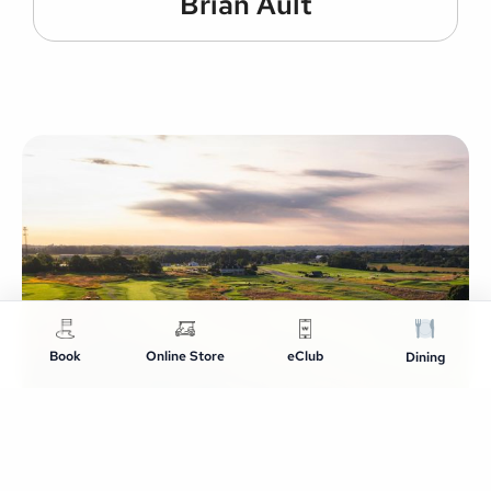
Brian Ault
Book
Online Store
eClub
Dining