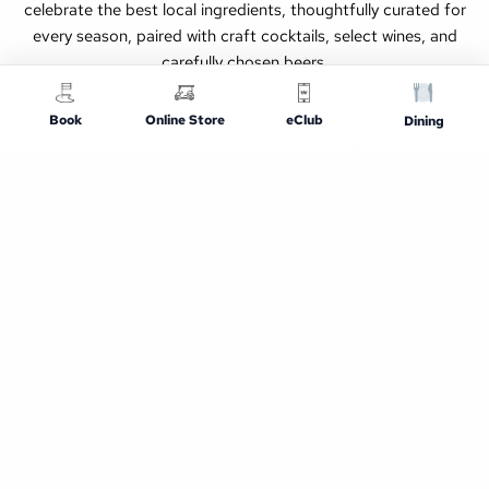
celebrate the best local ingredients, thoughtfully curated for
every season, paired with craft cocktails, select wines, and
carefully chosen beers.
Book
Online Store
eClub
Dining
The Heart of the Room: A stunning live edge bar and a
communal table are the centerpiece of our dining room,
creating a vibrant social atmosphere perfect for friends,
families, and solo diners alike. Whether you’re here for a
casual night out or a special occasion, expect a dining
experience that feels both refined and approachable.
What to Expect
Casual, welcoming atmosphere (golfers and non-
golfers welcome)
Comfort favorites and fresh, seasonal specials
Full bar with draft beer, cocktails, and zero-proof
options