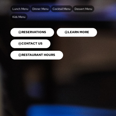
Lunch Menu
Dinner Menu
Cocktail Menu
Dessert Menu
Kids Menu
RESERVATIONS
LEARN MORE
CONTACT US
RESTAURANT HOURS