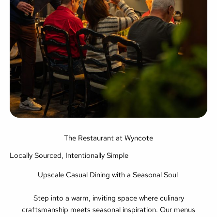
The Restaurant at Wyncote
Locally Sourced, Intentionally Simple
Upscale Casual Dining with a Seasonal Soul
Step into a warm, inviting space where culinary
craftsmanship meets seasonal inspiration. Our menus