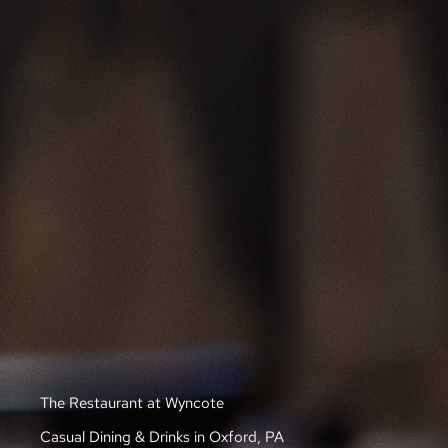
The Restaurant at Wyncote
Casual Dining & Drinks in Oxford, PA